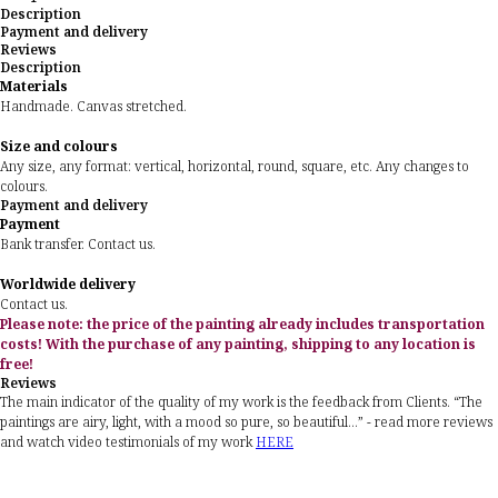
Description
Payment and delivery
Reviews
Description
Materials
Handmade. Canvas stretched.
Size and colours
Any size, any format: vertical, horizontal, round, square, etc. Any changes to
colours.
Payment and delivery
Payment
Bank transfer. Contact us.
Worldwide delivery
Contact us.
Please note: the price of the painting already includes transportation
costs! With the purchase of any painting, shipping to any location is
free!
Reviews
The main indicator of the quality of my work is the feedback from Clients. “The
paintings are airy, light, with a mood so pure, so beautiful...” - read more reviews
and watch video testimonials of my work
HERE