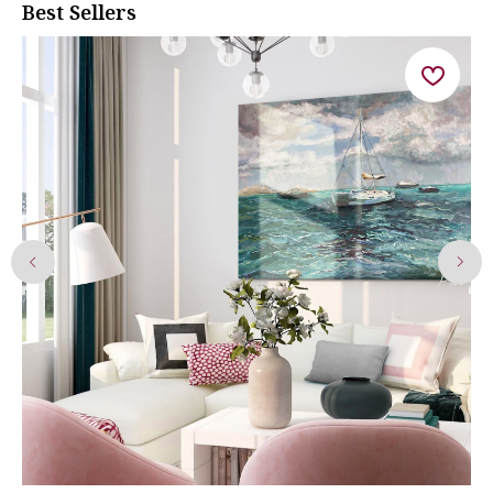
Best Sellers