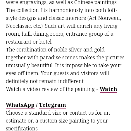
were engravings, as well as Chinese paintings.
The collection fits harmoniously into both loft-
style designs and classic interiors (Art Nouveau,
Neoclassic, etc.). Such art will enrich any living
room, hall, dining room, entrance group of a
restaurant or hotel.
The combination of noble silver and gold
together with paradise scenes makes the pictures
unusually beautiful. It is impossible to take your
eyes off them. Your guests and visitors will
definitely not remain indifferent.
Watch a video review of the painting -
Watch
WhatsApp
/
Telegram
Choose a standard size or contact us for an
estimate on a custom size painting to your
specifications.