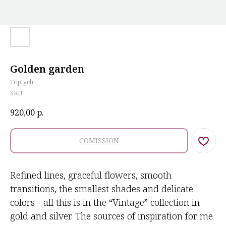
Golden garden
Triptych
SKU:
920,00
р.
COMISSION
Refined lines, graceful flowers, smooth
transitions, the smallest shades and delicate
colors - all this is in the “Vintage” collection in
gold and silver. The sources of inspiration for me