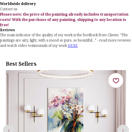
Worldwide delivery
Contact us.
Please note: the price of the painting already includes transportation
costs! With the purchase of any painting, shipping to any location is
free!
Reviews
The main indicator of the quality of my work is the feedback from Clients. “The
paintings are airy, light, with a mood so pure, so beautiful...” - read more reviews
and watch video testimonials of my work
HERE
Best Sellers