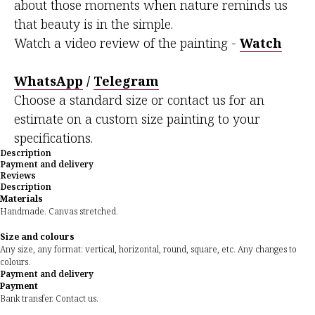
about those moments when nature reminds us
that beauty is in the simple.
Watch a video review of the painting -
Watch
WhatsApp
/
Telegram
Choose a standard size or contact us for an
estimate on a custom size painting to your
specifications.
Description
Payment and delivery
Reviews
Description
Materials
Handmade. Canvas stretched.
Size and colours
Any size, any format: vertical, horizontal, round, square, etc. Any changes to
colours.
Payment and delivery
Payment
Bank transfer. Contact us.