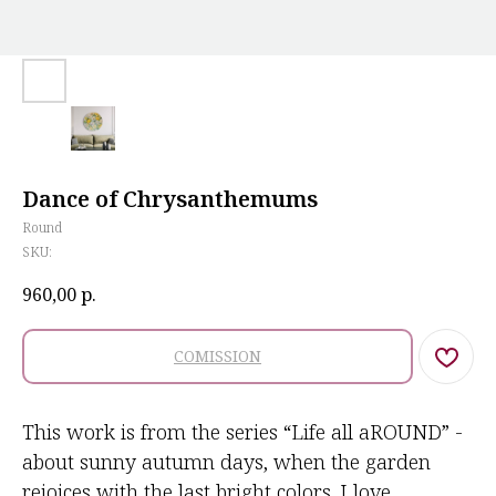
Dance of Chrysanthemums
Round
SKU:
960,00
р.
COMISSION
This work is from the series “Life all aROUND” -
about sunny autumn days, when the garden
rejoices with the last bright colors. I love