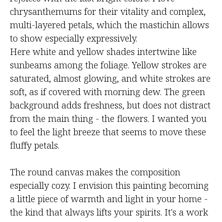
chrysanthemums for their vitality and complex,
multi-layered petals, which the mastichin allows
to show especially expressively.
Here white and yellow shades intertwine like
sunbeams among the foliage. Yellow strokes are
saturated, almost glowing, and white strokes are
soft, as if covered with morning dew. The green
background adds freshness, but does not distract
from the main thing - the flowers. I wanted you
to feel the light breeze that seems to move these
fluffy petals.
The round canvas makes the composition
especially cozy. I envision this painting becoming
a little piece of warmth and light in your home -
the kind that always lifts your spirits. It's a work