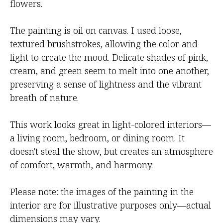
flowers.
The painting is oil on canvas. I used loose,
textured brushstrokes, allowing the color and
light to create the mood. Delicate shades of pink,
cream, and green seem to melt into one another,
preserving a sense of lightness and the vibrant
breath of nature.
This work looks great in light-colored interiors—
a living room, bedroom, or dining room. It
doesn't steal the show, but creates an atmosphere
of comfort, warmth, and harmony.
Please note: the images of the painting in the
interior are for illustrative purposes only—actual
dimensions may vary.