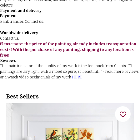
colours.
Payment and delivery
Payment
Bank transfer. Contact us.
Worldwide delivery
Contact us.
Please note: the price of the painting already includes transportation
costs! With the purchase of any painting, shipping to any location is
free!
Reviews
The main indicator of the quality of my work is the feedback from Clients. “The
paintings are airy, light, with a mood so pure, so beautiful...” - read more reviews
and watch video testimonials of my work
HERE
Best Sellers