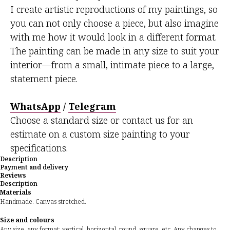
I create artistic reproductions of my paintings, so
you can not only choose a piece, but also imagine
with me how it would look in a different format.
The painting can be made in any size to suit your
interior—from a small, intimate piece to a large,
statement piece.
WhatsApp
/
Telegram
Choose a standard size or contact us for an
estimate on a custom size painting to your
specifications.
Description
Payment and delivery
Reviews
Description
Materials
Handmade. Canvas stretched.
Size and colours
Any size, any format: vertical, horizontal, round, square, etc. Any changes to