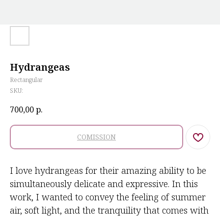
Hydrangeas
Rectangular
SKU:
700,00
р.
COMISSION
I love hydrangeas for their amazing ability to be
simultaneously delicate and expressive. In this
work, I wanted to convey the feeling of summer
air, soft light, and the tranquility that comes with