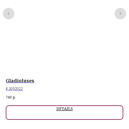
Gladioluses
Or
# 2092022
# 2
Exh
740
р.
1 0
DETAILS