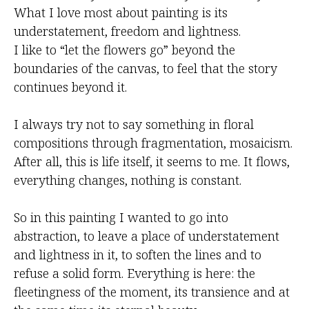
What I love most about painting is its
understatement, freedom and lightness.
I like to “let the flowers go” beyond the
boundaries of the canvas, to feel that the story
continues beyond it.
I always try not to say something in floral
compositions through fragmentation, mosaicism.
After all, this is life itself, it seems to me. It flows,
everything changes, nothing is constant.
So in this painting I wanted to go into
abstraction, to leave a place of understatement
and lightness in it, to soften the lines and to
refuse a solid form. Everything is here: the
fleetingness of the moment, its transience and at