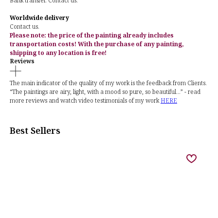
Bank transfer. Contact us.
Worldwide delivery
Contact us.
Please note: the price of the painting already includes
transportation costs! With the purchase of any painting,
shipping to any location is free!
Reviews
The main indicator of the quality of my work is the feedback from Clients.
“The paintings are airy, light, with a mood so pure, so beautiful...” - read
more reviews and watch video testimonials of my work
HERE
Best Sellers