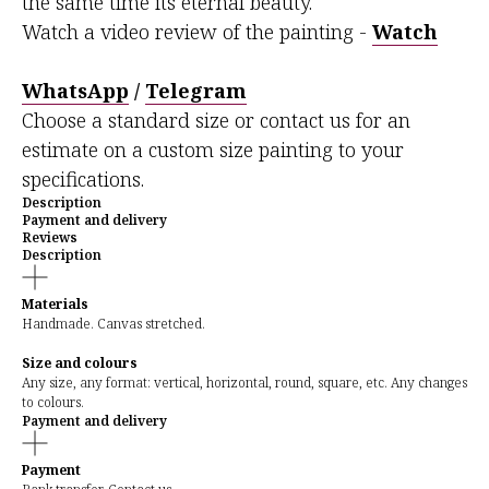
the same time its eternal beauty.
Watch a video review of the painting -
Watch
WhatsApp
/
Telegram
Choose a standard size or contact us for an
estimate on a custom size painting to your
specifications.
Description
Payment and delivery
Reviews
Description
Materials
Handmade. Canvas stretched.
Size and colours
Any size, any format: vertical, horizontal, round, square, etc. Any changes
to colours.
Payment and delivery
Payment