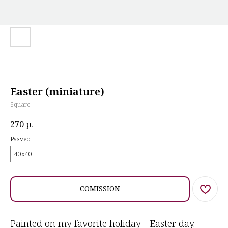
Easter (miniature)
Square
270
р.
Размер
40х40
COMISSION
Painted on my favorite holiday - Easter day.