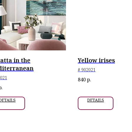
atta in the
Yellow irises
iterranean
# 902021
2021
840
р.
р.
DETAILS
DETAILS