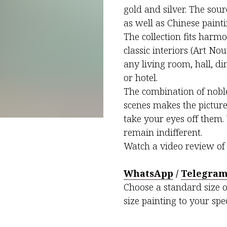
gold and silver. The sou
as well as Chinese painti
The collection fits harmo
classic interiors (Art Nou
any living room, hall, d
or hotel.
The combination of noble
scenes makes the pictures
take your eyes off them. 
remain indifferent.
Watch a video review of 
WhatsApp
/
Telegra
Choose a standard size o
size painting to your spec