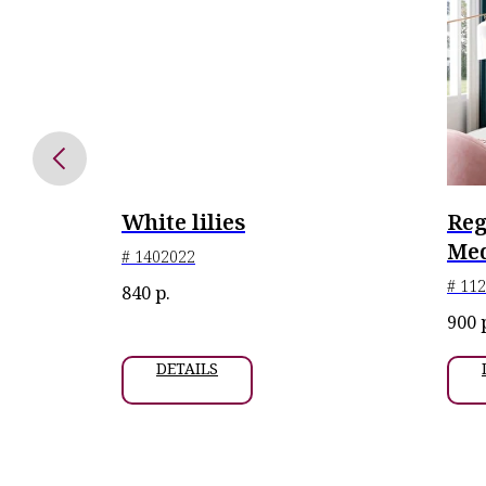
White lilies
Reg
 6 pcs.
Med
# 1402022
# 11
840
р.
n at
900
key, 2024
DETAILS