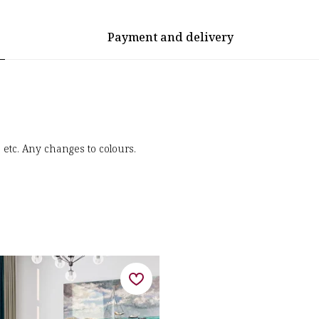
Payment and delivery
, etc. Any changes to colours.