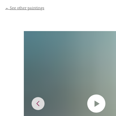
See other paintings