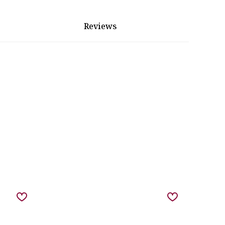
Reviews