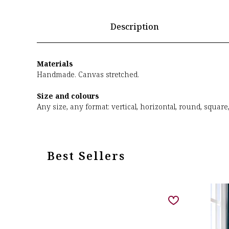
Description
Materials
Handmade. Canvas stretched.
Size and colours
Any size, any format: vertical, horizontal, round, square
Best Sellers