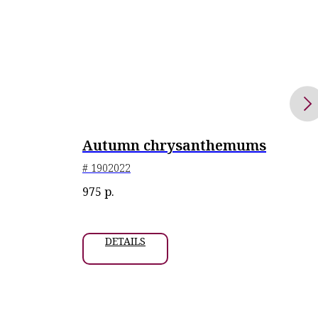
Autumn chrysanthemums
Or
# 1902022
# 24
Exhi
975
р.
1 06
2023
DETAILS