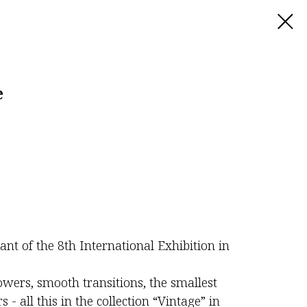
e
pant of the 8th International Exhibition in
lowers, smooth transitions, the smallest
 - all this in the collection “Vintage” in