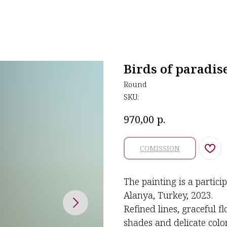
Birds of paradis
Round
SKU:
р.
970,00
COMISSION
The painting is a partici
Alanya, Turkey, 2023.
Refined lines, graceful f
shades and delicate colors