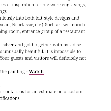
rces of inspiration for me were engravings,
ngs.
niously into both loft-style designs and
veau, Neoclassic, etc.). Such art will enrich
ining room, entrance group of a restaurant
 silver and gold together with paradise
 unusually beautiful. It is impossible to
Your guests and visitors will definitely not
the painting -
Watch
m
r contact us for an estimate on a custom
ifications.